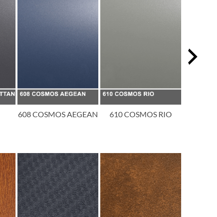
608 COSMOS AEGEAN
610 COSMOS RIO
611 CO