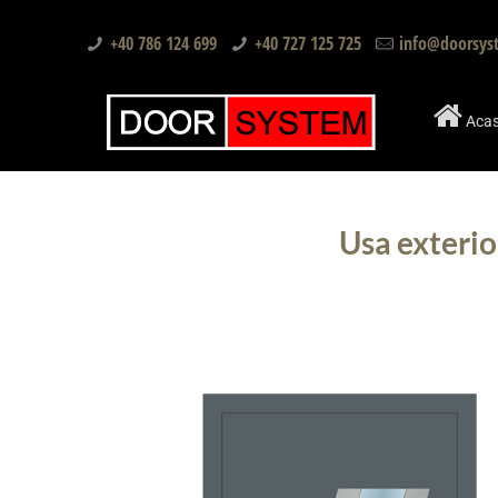
+40 786 124 699
+40 727 125 725
info@doorsys
Aca
Usa exterio