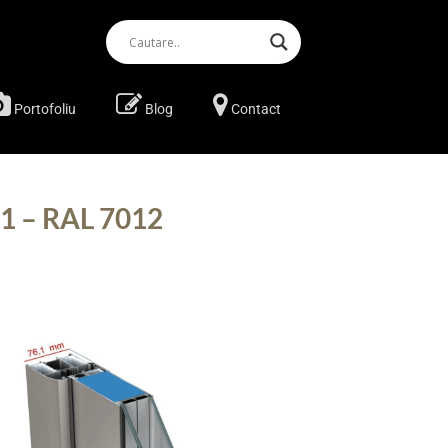
Portofoliu
Blog
Contact
11 – RAL 7012