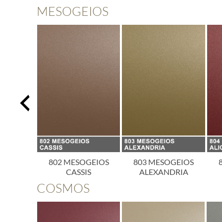
MESOGEIOS
OGEIOS
802 MESOGEIOS
803 MESOGEIOS
ICA
CASSIS
ALEXANDRIA
COSMOS