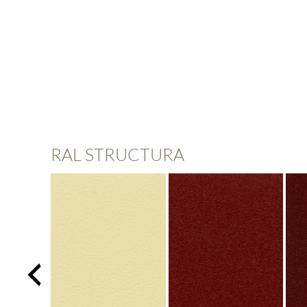
RAL STRUCTURA