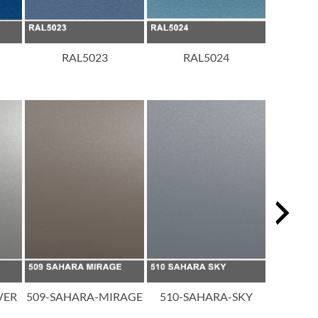
RAL5023
RAL5024
R
VER
509-SAHARA-MIRAGE
510-SAHARA-SKY
511-SAH