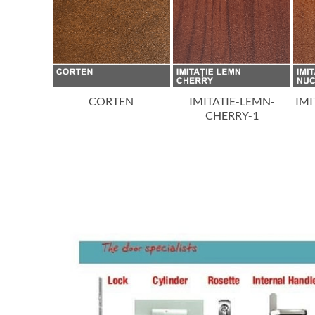
ON
CORTEN
IMITATIE-LEMN-
IMI
CHERRY-1