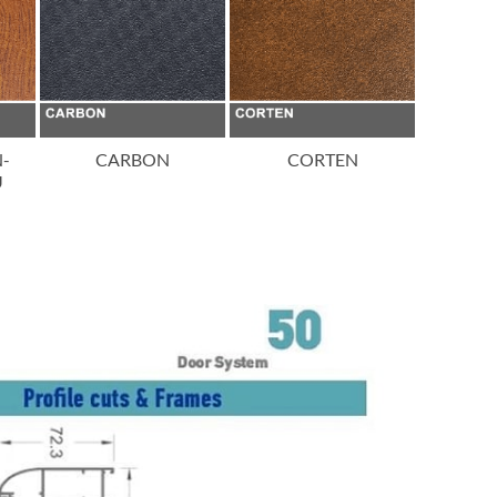
N-
CARBON
CORTEN
IMITA
U
CH