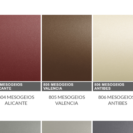
804 MESOGEIOS
805 MESOGEIOS
806 MESOGEIOS
ALICANTE
VALENCIA
ANTIBES