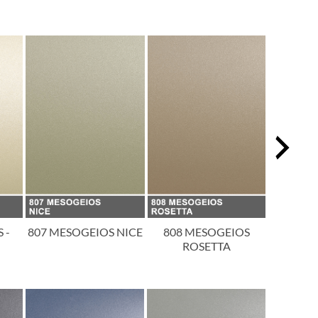
 -
807 MESOGEIOS NICE
808 MESOGEIOS
809 
ROSETTA
T