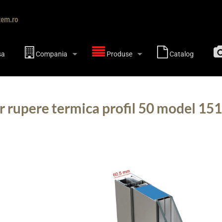
tem.ro
sa
Compania
Produse
Catalog
r rupere termica profil 50 model 15