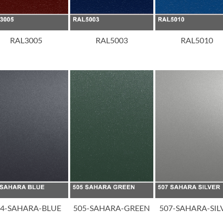
RAL3005
RAL5003
RAL5010
04-SAHARA-BLUE
505-SAHARA-GREEN
507-SAHARA-SIL