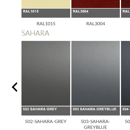
013
RAL1015
RAL3004
SAHARA
A-BLACK
502-SAHARA-GREY
503-SAHARA-
5
GREYBLUE