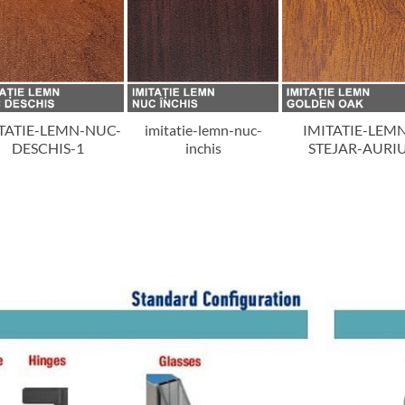
TATIE-LEMN-NUC-
imitatie-lemn-nuc-
IMITATIE-LEM
DESCHIS-1
inchis
STEJAR-AURI