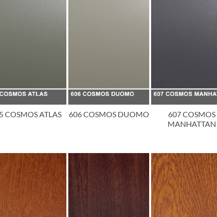
5 COSMOS ATLAS
606 COSMOS DUOMO
607 COSMOS
MANHATTAN