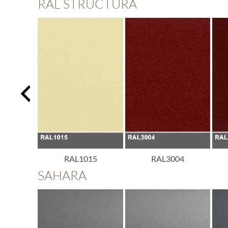
RAL STRUCTURA
013
RAL1015
RAL3004
SAHARA