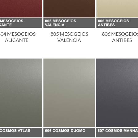
804 MESOGEIOS
805 MESOGEIOS
806 MESOGEIOS
ALICANTE
VALENCIA
ANTIBES