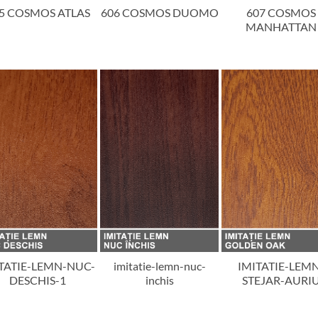
5 COSMOS ATLAS
606 COSMOS DUOMO
607 COSMOS
MANHATTAN
TATIE-LEMN-NUC-
imitatie-lemn-nuc-
IMITATIE-LEM
DESCHIS-1
inchis
STEJAR-AURI