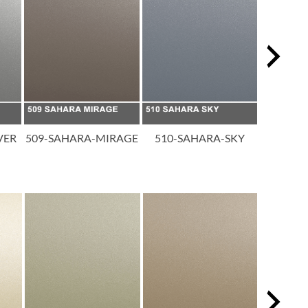
VER
509-SAHARA-MIRAGE
510-SAHARA-SKY
511-SAH