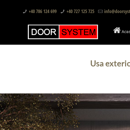
+40 786 124 699
+40 727 125 725
info@doorsys
Aca
Usa exteri