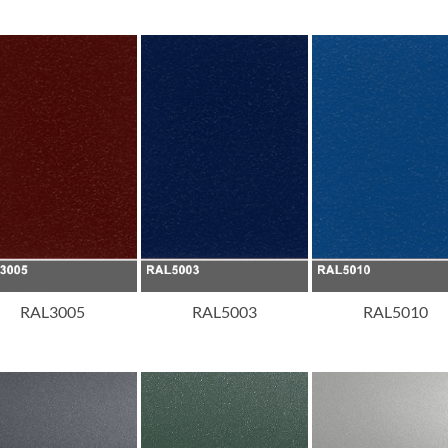
RAL3005
RAL5003
RAL5010