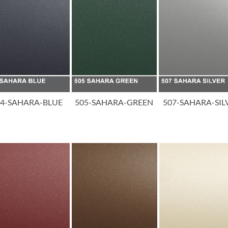
04-SAHARA-BLUE
505-SAHARA-GREEN
507-SAHARA-SIL