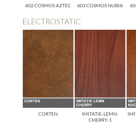
SMOS
602 COSMOS AZTEC
603 COSMOS NUBIA
60
ORA
ELECTROSTATIC
ON
CORTEN
IMITATIE-LEMN-
IMI
CHERRY-1