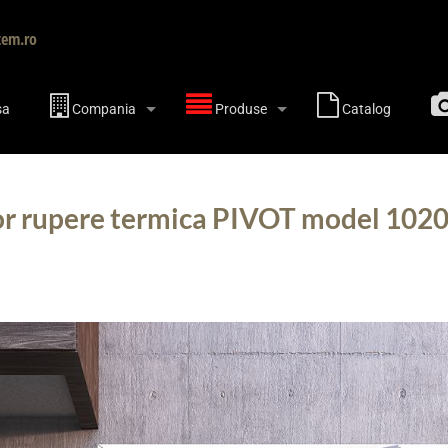
tem.ro
sa
Compania
Produse
Catalog
or rupere termica PIVOT model 1020