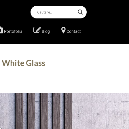
Portofoliu
Blog
Contact
 White Glass