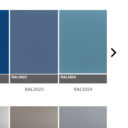
RAL5023
RAL5024
R