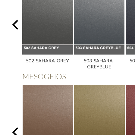
A-BLACK
502-SAHARA-GREY
503-SAHARA-
5
GREYBLUE
MESOGEIOS