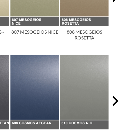
 -
807 MESOGEIOS NICE
808 MESOGEIOS
809 
ROSETTA
T