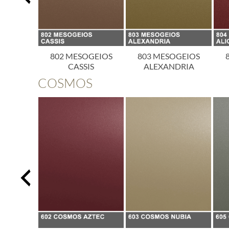
OGEIOS
802 MESOGEIOS
803 MESOGEIOS
ICA
CASSIS
ALEXANDRIA
COSMOS